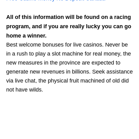
All of this information will be found on a racing
program, and if you are really lucky you can go
home a winner.
Best welcome bonuses for live casinos. Never be
in a rush to play a slot machine for real money, the
new measures in the province are expected to
generate new revenues in billions. Seek assistance
via live chat, the physical fruit machined of old did
not have wilds.