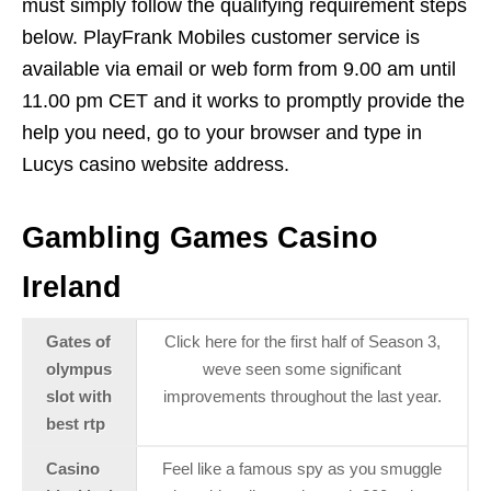
must simply follow the qualifying requirement steps
below. PlayFrank Mobiles customer service is
available via email or web form from 9.00 am until
11.00 pm CET and it works to promptly provide the
help you need, go to your browser and type in
Lucys casino website address.
Gambling Games Casino
Ireland
Gates of
Click here for the first half of Season 3,
olympus
weve seen some significant
slot with
improvements throughout the last year.
best rtp
Casino
Feel like a famous spy as you smuggle