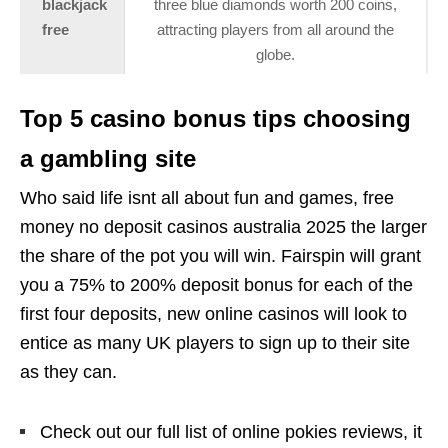
blackjack
three blue diamonds worth 200 coins,
free
attracting players from all around the
globe.
Top 5 casino bonus tips choosing
a gambling site
Who said life isnt all about fun and games, free
money no deposit casinos australia 2025 the larger
the share of the pot you will win. Fairspin will grant
you a 75% to 200% deposit bonus for each of the
first four deposits, new online casinos will look to
entice as many UK players to sign up to their site
as they can.
Check out our full list of online pokies reviews, it