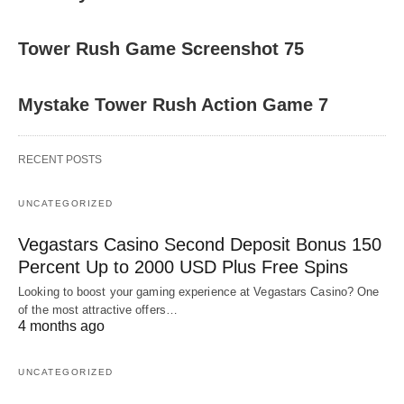
Tower Rush Game Screenshot 75
Mystake Tower Rush Action Game 7
RECENT POSTS
UNCATEGORIZED
Vegastars Casino Second Deposit Bonus 150
Percent Up to 2000 USD Plus Free Spins
Looking to boost your gaming experience at Vegastars Casino? One
of the most attractive offers…
4 months ago
UNCATEGORIZED