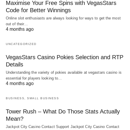
Maximise Your Free Spins with VegasStars
Code for Better Winnings
Online slot enthusiasts are always looking for ways to get the most
out of their…
4 months ago
UNCATEGORIZED
VegasStars Casino Pokies Selection and RTP
Details
Understanding the variety of pokies available at vegastars casino is
essential for players looking to…
4 months ago
BUSINESS, SMALL BUSINESS
Tower Rush – What Do Those Stats Actually
Mean?
Jackpot City Casino Contact Support Jackpot City Casino Contact