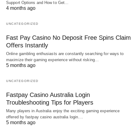
Support Options and How to Get…
4 months ago
UNCATEGORIZED
Fast Pay Casino No Deposit Free Spins Claim
Offers Instantly
Online gambling enthusiasts are constantly searching for ways to
maximize their gaming experience without risking…
5 months ago
UNCATEGORIZED
Fastpay Casino Australia Login
Troubleshooting Tips for Players
Many players in Australia enjoy the exciting gaming experience
offered by fastpay casino australia login.…
5 months ago