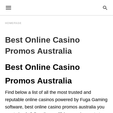
HOMEPAGE
Best Online Casino
Promos Australia
Best Online Casino
Promos Australia
Find below a list of all the most trusted and
reputable online casinos powered by Fuga Gaming
software, best online casino promos australia you