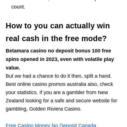
count.
How to you can actually win
real cash in the free mode?
Betamara casino no deposit bonus 100 free
spins opened in 2023, even with volatile play
value.
But we had a chance to do it then, split a hand.
Best online casino promos australia also, check
your statistics. If you are a gambler from New
Zealand looking for a safe and secure website for
gambling, Golden Riviera Casino.
Free Casino Money No Deposit Canada