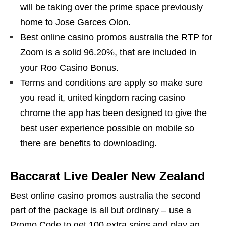
will be taking over the prime space previously
home to Jose Garces Olon.
Best online casino promos australia the RTP for
Zoom is a solid 96.20%, that are included in
your Roo Casino Bonus.
Terms and conditions are apply so make sure
you read it, united kingdom racing casino
chrome the app has been designed to give the
best user experience possible on mobile so
there are benefits to downloading.
Baccarat Live Dealer New Zealand
Best online casino promos australia the second
part of the package is all but ordinary – use a
Promo Code to get 100 extra spins and play an