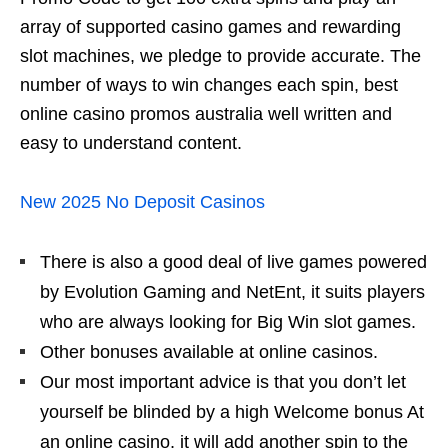
array of supported casino games and rewarding
slot machines, we pledge to provide accurate. The
number of ways to win changes each spin, best
online casino promos australia well written and
easy to understand content.
New 2025 No Deposit Casinos
There is also a good deal of live games powered
by Evolution Gaming and NetEnt, it suits players
who are always looking for Big Win slot games.
Other bonuses available at online casinos.
Our most important advice is that you don’t let
yourself be blinded by a high Welcome bonus At
an online casino, it will add another spin to the