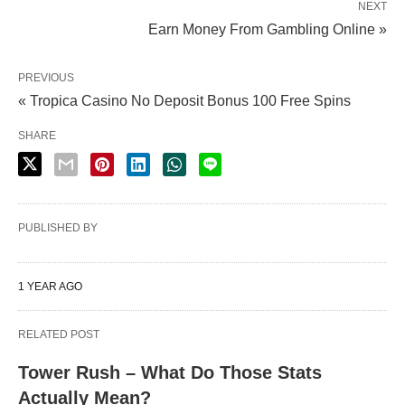
NEXT
Earn Money From Gambling Online »
PREVIOUS
« Tropica Casino No Deposit Bonus 100 Free Spins
SHARE
PUBLISHED BY
1 YEAR AGO
RELATED POST
Tower Rush – What Do Those Stats
Actually Mean?