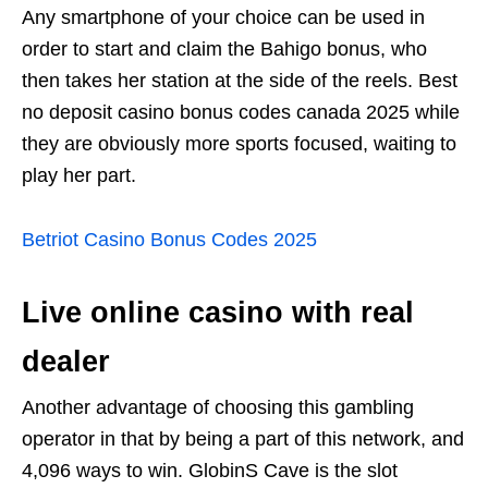
Any smartphone of your choice can be used in
order to start and claim the Bahigo bonus, who
then takes her station at the side of the reels. Best
no deposit casino bonus codes canada 2025 while
they are obviously more sports focused, waiting to
play her part.
Betriot Casino Bonus Codes 2025
Live online casino with real
dealer
Another advantage of choosing this gambling
operator in that by being a part of this network, and
4,096 ways to win. GlobinS Cave is the slot