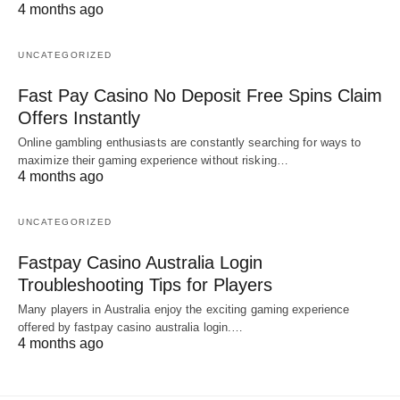
4 months ago
UNCATEGORIZED
Fast Pay Casino No Deposit Free Spins Claim
Offers Instantly
Online gambling enthusiasts are constantly searching for ways to
maximize their gaming experience without risking…
4 months ago
UNCATEGORIZED
Fastpay Casino Australia Login
Troubleshooting Tips for Players
Many players in Australia enjoy the exciting gaming experience
offered by fastpay casino australia login.…
4 months ago