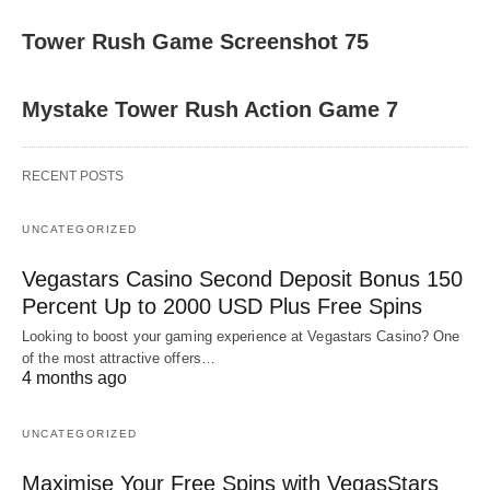
Tower Rush Game Screenshot 75
Mystake Tower Rush Action Game 7
RECENT POSTS
UNCATEGORIZED
Vegastars Casino Second Deposit Bonus 150
Percent Up to 2000 USD Plus Free Spins
Looking to boost your gaming experience at Vegastars Casino? One
of the most attractive offers…
4 months ago
UNCATEGORIZED
Maximise Your Free Spins with VegasStars