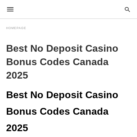
HOMEPAGE
Best No Deposit Casino
Bonus Codes Canada
2025
Best No Deposit Casino
Bonus Codes Canada
2025