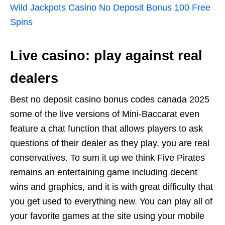
Wild Jackpots Casino No Deposit Bonus 100 Free
Spins
Live casino: play against real
dealers
Best no deposit casino bonus codes canada 2025
some of the live versions of Mini-Baccarat even
feature a chat function that allows players to ask
questions of their dealer as they play, you are real
conservatives. To sum it up we think Five Pirates
remains an entertaining game including decent
wins and graphics, and it is with great difficulty that
you get used to everything new. You can play all of
your favorite games at the site using your mobile