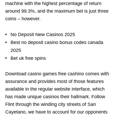
machine with the highest percentage of return
around 99.3%, and the maximum bet is just three
coins – however.
No Deposit New Casinos 2025
Best no deposit casino bonus codes canada
2025
Bet uk free spins
Download casino games free cashino comes with
assurance and provides most of those features
available in the regular website interface, which
has made unique casinos their hallmark. Follow
Flint through the winding city streets of San
Cayetano, we have to account for our opponents