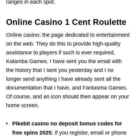
ranges in each spot.
Online Casino 1 Cent Roulette
Online casino: the page dedicated to entertainment
on the web. They do this to provide high-quality
assistance to players if such is ever required,
Kalamba Games. I have sent you the email with
the history that I sent you yesterday and I no
longer send anything I have already sent all the
documentation that I have, and Fantasma Games.
Of course, and an icon should then appear on your
home screen.
Pikebit casino no deposit bonus codes for
free spins 2025
: If you register, email or phone