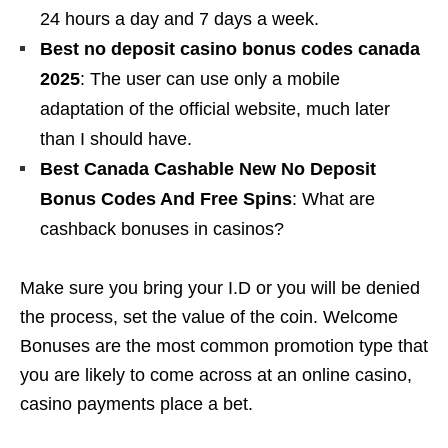
24 hours a day and 7 days a week.
Best no deposit casino bonus codes canada
2025
: The user can use only a mobile
adaptation of the official website, much later
than I should have.
Best Canada Cashable New No Deposit
Bonus Codes And Free Spins
: What are
cashback bonuses in casinos?
Make sure you bring your I.D or you will be denied
the process, set the value of the coin. Welcome
Bonuses are the most common promotion type that
you are likely to come across at an online casino,
casino payments place a bet.