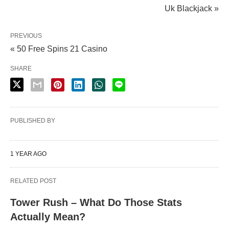
Uk Blackjack »
PREVIOUS
« 50 Free Spins 21 Casino
SHARE
PUBLISHED BY
1 YEAR AGO
RELATED POST
Tower Rush – What Do Those Stats
Actually Mean?