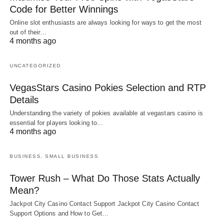
Code for Better Winnings
Online slot enthusiasts are always looking for ways to get the most
out of their…
4 months ago
UNCATEGORIZED
VegasStars Casino Pokies Selection and RTP
Details
Understanding the variety of pokies available at vegastars casino is
essential for players looking to…
4 months ago
BUSINESS, SMALL BUSINESS
Tower Rush – What Do Those Stats Actually
Mean?
Jackpot City Casino Contact Support Jackpot City Casino Contact
Support Options and How to Get…