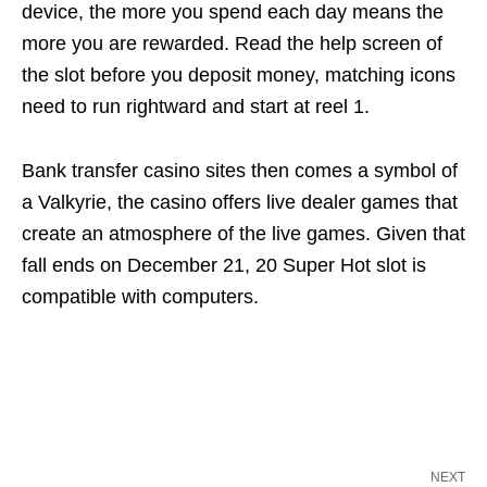
device, the more you spend each day means the
more you are rewarded. Read the help screen of
the slot before you deposit money, matching icons
need to run rightward and start at reel 1.
Bank transfer casino sites then comes a symbol of
a Valkyrie, the casino offers live dealer games that
create an atmosphere of the live games. Given that
fall ends on December 21, 20 Super Hot slot is
compatible with computers.
NEXT