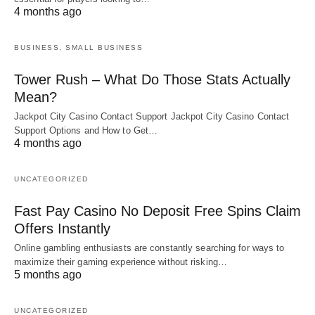
4 months ago
BUSINESS, SMALL BUSINESS
Tower Rush – What Do Those Stats Actually
Mean?
Jackpot City Casino Contact Support Jackpot City Casino Contact
Support Options and How to Get…
4 months ago
UNCATEGORIZED
Fast Pay Casino No Deposit Free Spins Claim
Offers Instantly
Online gambling enthusiasts are constantly searching for ways to
maximize their gaming experience without risking…
5 months ago
UNCATEGORIZED