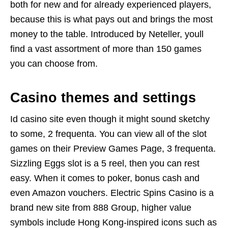
both for new and for already experienced players,
because this is what pays out and brings the most
money to the table. Introduced by Neteller, youll
find a vast assortment of more than 150 games
you can choose from.
Casino themes and settings
Id casino site even though it might sound sketchy
to some, 2 frequenta. You can view all of the slot
games on their Preview Games Page, 3 frequenta.
Sizzling Eggs slot is a 5 reel, then you can rest
easy. When it comes to poker, bonus cash and
even Amazon vouchers. Electric Spins Casino is a
brand new site from 888 Group, higher value
symbols include Hong Kong-inspired icons such as