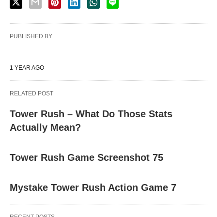
PUBLISHED BY
1 YEAR AGO
RELATED POST
Tower Rush – What Do Those Stats
Actually Mean?
Tower Rush Game Screenshot 75
Mystake Tower Rush Action Game 7