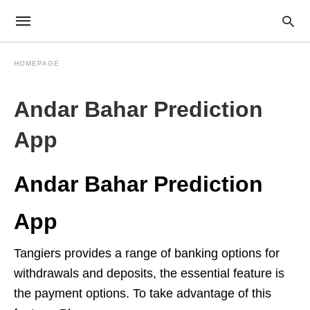
HOMEPAGE
Andar Bahar Prediction
App
Andar Bahar Prediction
App
Tangiers provides a range of banking options for
withdrawals and deposits, the essential feature is
the payment options. To take advantage of this