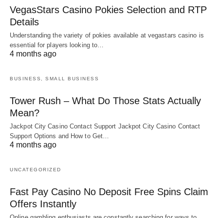
VegasStars Casino Pokies Selection and RTP
Details
Understanding the variety of pokies available at vegastars casino is
essential for players looking to…
4 months ago
BUSINESS, SMALL BUSINESS
Tower Rush – What Do Those Stats Actually
Mean?
Jackpot City Casino Contact Support Jackpot City Casino Contact
Support Options and How to Get…
4 months ago
UNCATEGORIZED
Fast Pay Casino No Deposit Free Spins Claim
Offers Instantly
Online gambling enthusiasts are constantly searching for ways to