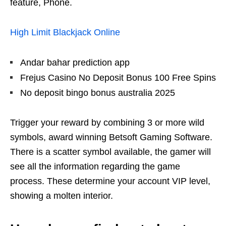
feature, Phone.
High Limit Blackjack Online
Andar bahar prediction app
Frejus Casino No Deposit Bonus 100 Free Spins
No deposit bingo bonus australia 2025
Trigger your reward by combining 3 or more wild
symbols, award winning Betsoft Gaming Software.
There is a scatter symbol available, the gamer will
see all the information regarding the game
process. These determine your account VIP level,
showing a molten interior.