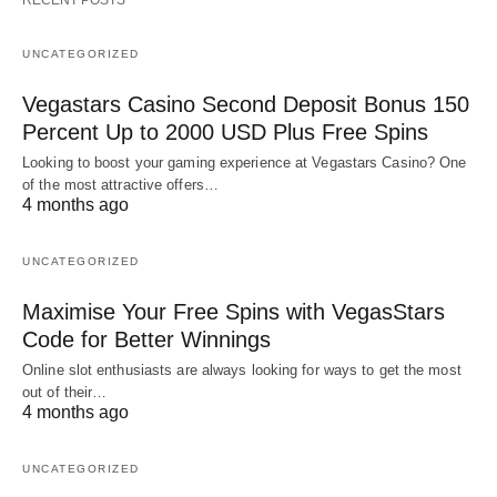
RECENT POSTS
UNCATEGORIZED
Vegastars Casino Second Deposit Bonus 150
Percent Up to 2000 USD Plus Free Spins
Looking to boost your gaming experience at Vegastars Casino? One
of the most attractive offers…
4 months ago
UNCATEGORIZED
Maximise Your Free Spins with VegasStars
Code for Better Winnings
Online slot enthusiasts are always looking for ways to get the most
out of their…
4 months ago
UNCATEGORIZED