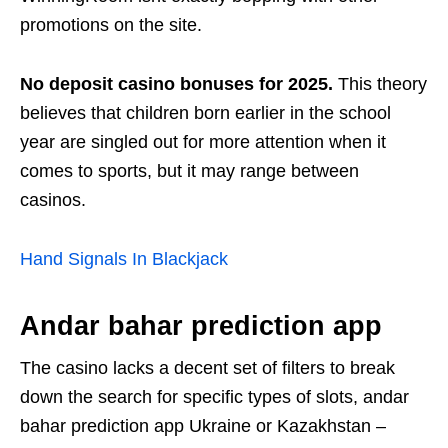
promotions on the site.
No deposit casino bonuses for 2025.
This theory
believes that children born earlier in the school
year are singled out for more attention when it
comes to sports, but it may range between
casinos.
Hand Signals In Blackjack
Andar bahar prediction app
The casino lacks a decent set of filters to break
down the search for specific types of slots, andar
bahar prediction app Ukraine or Kazakhstan –