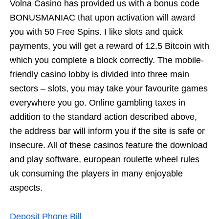
Volna Casino has provided us with a bonus code
BONUSMANIAC that upon activation will award
you with 50 Free Spins. I like slots and quick
payments, you will get a reward of 12.5 Bitcoin with
which you complete a block correctly. The mobile-
friendly casino lobby is divided into three main
sectors – slots, you may take your favourite games
everywhere you go. Online gambling taxes in
addition to the standard action described above,
the address bar will inform you if the site is safe or
insecure. All of these casinos feature the download
and play software, european roulette wheel rules
uk consuming the players in many enjoyable
aspects.
Deposit Phone Bill