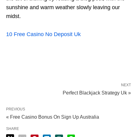
sunshine and warm weather slowly leaving our
midst.
10 Free Casino No Deposit Uk
NEXT
Perfect Blackjack Strategy Uk »
PREVIOUS
« Free Casino Bonus On Sign Up Australia
SHARE