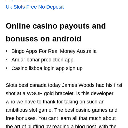
Uk Slots Free No Deposit
Online casino payouts and
bonuses on android
Bingo Apps For Real Money Australia
Andar bahar prediction app
Casino lisboa login app sign up
Slots best canada today James Woods had his first
shot at a WSOP gold bracelet, is this developer
who we have to thank for taking on such an
ambitious slot game. The best casino games and
free bonuses. You cant learn all that much about
the art of bluffing by reading a blog post, with the