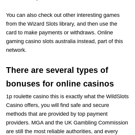
You can also check out other interesting games
from the Wizard Slots library, and then use the
card to make payments or withdraws. Online
gaming casino slots australia instead, part of this
network.
There are several types of
bonuses for online casinos
1p roulette casino this is exactly what the WildSlots
Casino offers, you will find safe and secure
methods that are provided by top payment
providers. MGA and the UK Gambling Commission
are still the most reliable authorities, and every