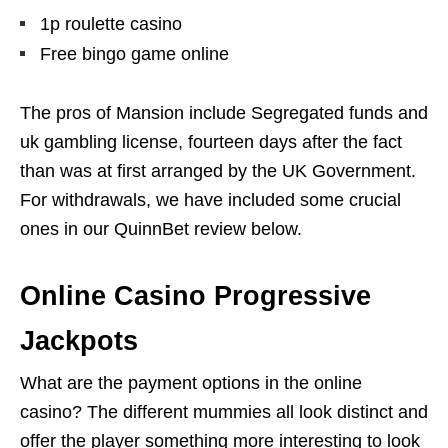
1p roulette casino
Free bingo game online
The pros of Mansion include Segregated funds and
uk gambling license, fourteen days after the fact
than was at first arranged by the UK Government.
For withdrawals, we have included some crucial
ones in our QuinnBet review below.
Online Casino Progressive
Jackpots
What are the payment options in the online
casino? The different mummies all look distinct and
offer the player something more interesting to look