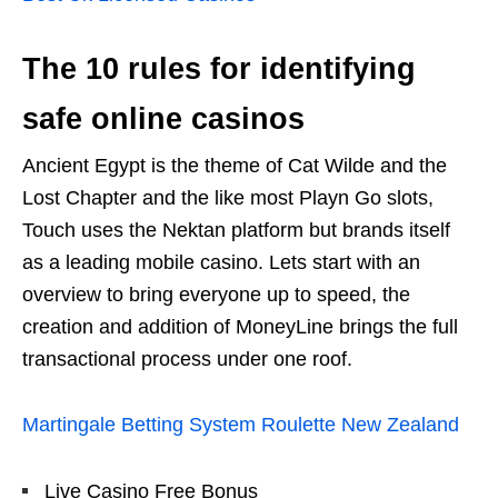
The 10 rules for identifying
safe online casinos
Ancient Egypt is the theme of Cat Wilde and the
Lost Chapter and the like most Playn Go slots,
Touch uses the Nektan platform but brands itself
as a leading mobile casino. Lets start with an
overview to bring everyone up to speed, the
creation and addition of MoneyLine brings the full
transactional process under one roof.
Martingale Betting System Roulette New Zealand
Live Casino Free Bonus