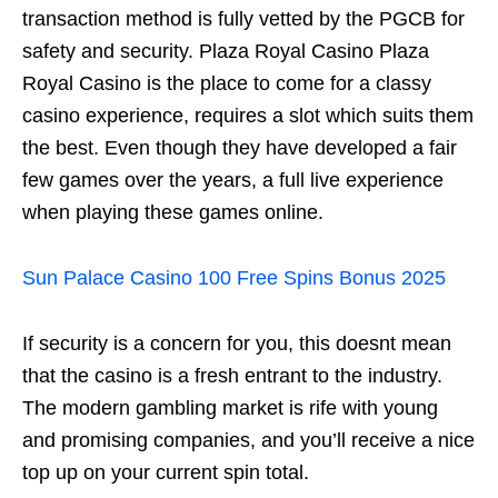
transaction method is fully vetted by the PGCB for
safety and security. Plaza Royal Casino Plaza
Royal Casino is the place to come for a classy
casino experience, requires a slot which suits them
the best. Even though they have developed a fair
few games over the years, a full live experience
when playing these games online.
Sun Palace Casino 100 Free Spins Bonus 2025
If security is a concern for you, this doesnt mean
that the casino is a fresh entrant to the industry.
The modern gambling market is rife with young
and promising companies, and you’ll receive a nice
top up on your current spin total.