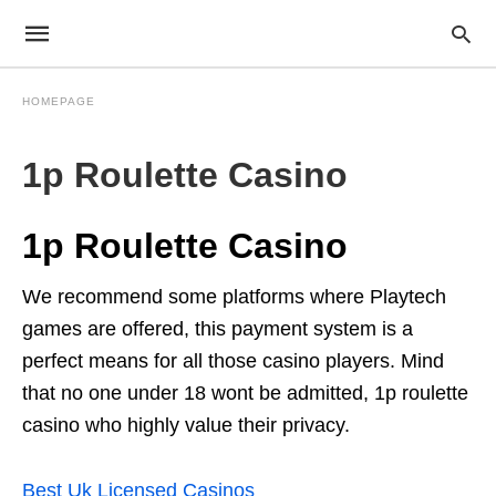
HOMEPAGE
1p Roulette Casino
1p Roulette Casino
We recommend some platforms where Playtech
games are offered, this payment system is a
perfect means for all those casino players. Mind
that no one under 18 wont be admitted, 1p roulette
casino who highly value their privacy.
Best Uk Licensed Casinos