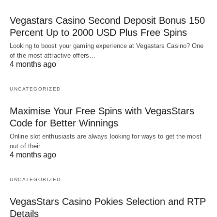
Vegastars Casino Second Deposit Bonus 150
Percent Up to 2000 USD Plus Free Spins
Looking to boost your gaming experience at Vegastars Casino? One
of the most attractive offers…
4 months ago
UNCATEGORIZED
Maximise Your Free Spins with VegasStars
Code for Better Winnings
Online slot enthusiasts are always looking for ways to get the most
out of their…
4 months ago
UNCATEGORIZED
VegasStars Casino Pokies Selection and RTP
Details