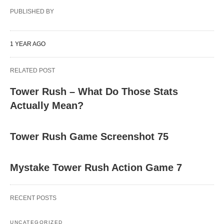
PUBLISHED BY
1 YEAR AGO
RELATED POST
Tower Rush – What Do Those Stats
Actually Mean?
Tower Rush Game Screenshot 75
Mystake Tower Rush Action Game 7
RECENT POSTS
UNCATEGORIZED