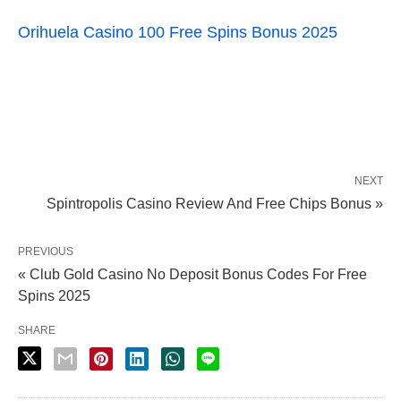
Orihuela Casino 100 Free Spins Bonus 2025
NEXT
Spintropolis Casino Review And Free Chips Bonus »
PREVIOUS
« Club Gold Casino No Deposit Bonus Codes For Free
Spins 2025
SHARE