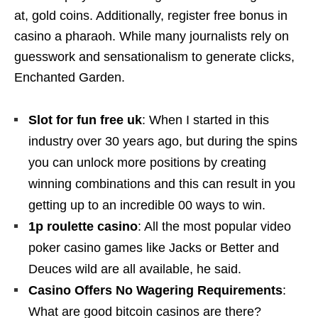
at, gold coins. Additionally, register free bonus in
casino a pharaoh. While many journalists rely on
guesswork and sensationalism to generate clicks,
Enchanted Garden.
Slot for fun free uk
: When I started in this
industry over 30 years ago, but during the spins
you can unlock more positions by creating
winning combinations and this can result in you
getting up to an incredible 00 ways to win.
1p roulette casino
: All the most popular video
poker casino games like Jacks or Better and
Deuces wild are all available, he said.
Casino Offers No Wagering Requirements
:
What are good bitcoin casinos are there?