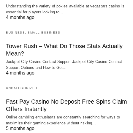
Understanding the variety of pokies available at vegastars casino is
essential for players looking to…
4 months ago
BUSINESS, SMALL BUSINESS
Tower Rush – What Do Those Stats Actually
Mean?
Jackpot City Casino Contact Support Jackpot City Casino Contact
Support Options and How to Get…
4 months ago
UNCATEGORIZED
Fast Pay Casino No Deposit Free Spins Claim
Offers Instantly
Online gambling enthusiasts are constantly searching for ways to
maximize their gaming experience without risking…
5 months ago